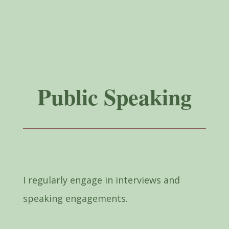
Public Speaking
I regularly engage in interviews and
speaking engagements.