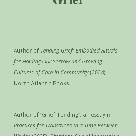
Author of
Tending Grief: Embodied Rituals
for Holding Our Sorrow and Growing
Cultures of Care in Community
(2024),
North Atlantic Books.
Author of “Grief Tending”, an essay in
Practices for Transitions in a Time Between