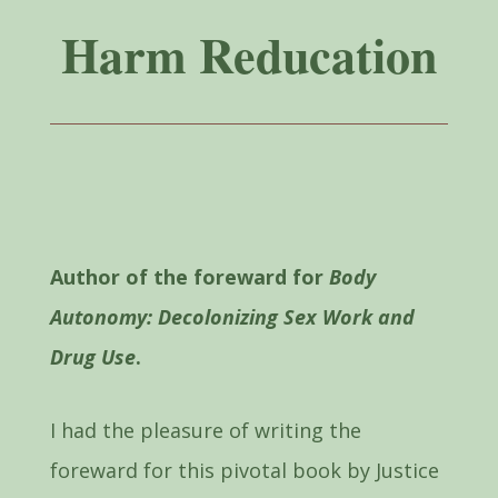
Harm Reducation
Author of the foreward for
Body
Autonomy: Decolonizing Sex Work and
Drug Use
.
I had the pleasure of writing the
foreward for this pivotal book by Justice