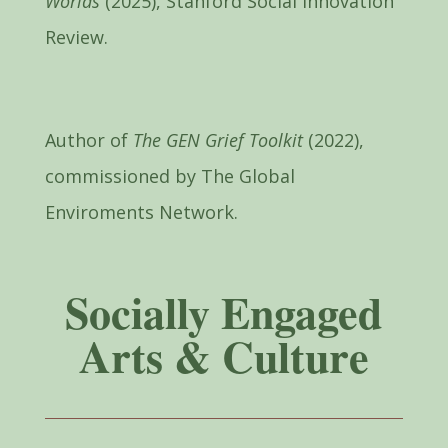
Worlds
(2025), Stanford Social Innovation
Review.
Author of
The GEN Grief Toolkit
(2022),
commissioned by The Global
Enviroments Network.
Socially Engaged
Arts & Culture