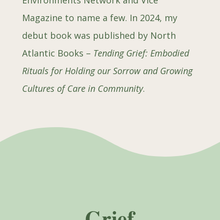
Environments Network and Vice
Magazine to name a few. In 2024, my
debut book was published by North
Atlantic Books –
Tending Grief: Embodied
Rituals for Holding our Sorrow and Growing
Cultures of Care in Community
.
Grief