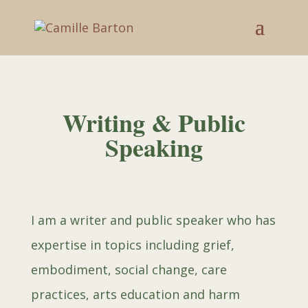
Writing & Public
Speaking
I am a writer and public speaker who
has
expertise in topics including grief,
embodiment, social change, care
practices, arts education and harm