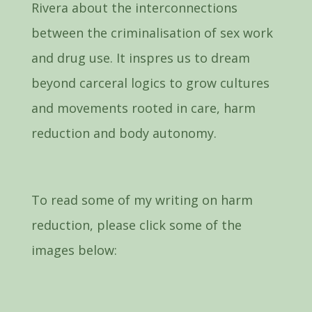
Rivera about the interconnections
between the criminalisation of sex work
and drug use. It inspres us to dream
beyond carceral logics to grow cultures
and movements rooted in care, harm
reduction and body autonomy.
To read some of my writing on harm
reduction, please click some of the
images below: