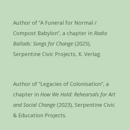
Author of “A Funeral for Normal /
Compost Babylon”, a chapter in
Radio
Ballads: Songs for Change
(2025),
Serpentine Civic Projects, K. Verlag.
Author of “Legacies of Colonisation”, a
chapter in
How We Hold: Rehearsals for Art
and Social Change
(2023), Serpentine Civic
& Education Projects.