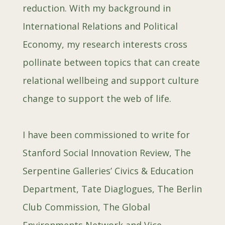
reduction. With my background in
International Relations and Political
Economy, my
research int
erests cross
pollinate between topics that can create
relational wellbeing and support culture
change to support the web of life.
I have been commissioned to write for
Stanford Social Innovation Review, The
Serpentine Galleries’ Civics & Education
Department, Tate Diaglogues, The Berlin
Club Commission, The Global