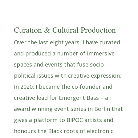
Curation & Cultural Production
Over the last eight years, I have curated
and produced a number of immersive
spaces and events that fuse socio-
political issues with creative expression.
In 2020, I became the co-founder and
creative lead for Emergent Bass – an
award winning event series in Berlin that
gives a platform to BIPOC artists and
honours the Black roots of electronic