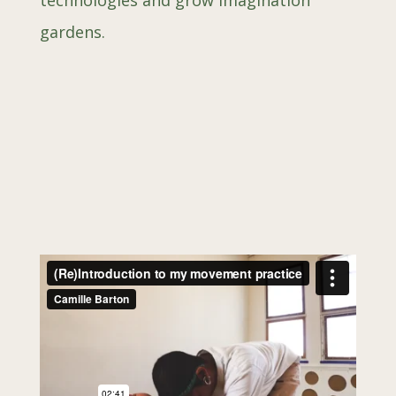
technologies and grow imagination
gardens.