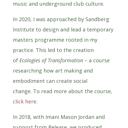
music and underground club culture.
In 2020, I was approached by Sandberg
Institute to design and lead a temporary
masters programme rooted in my
practice. This led to the creation
of
Ecologies of Transformation
– a course
researching how art making and
embodiment can create social
change.
To read more about the course,
click here.
In 2018, with Imani Mason Jordan and
support from Release, we produced