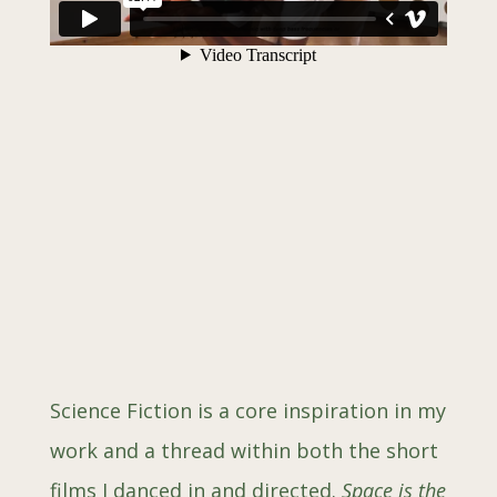
Scien
ce Fiction is a core inspiration in my
work and a thread within both the short
films I danced in and directed.
Space is the