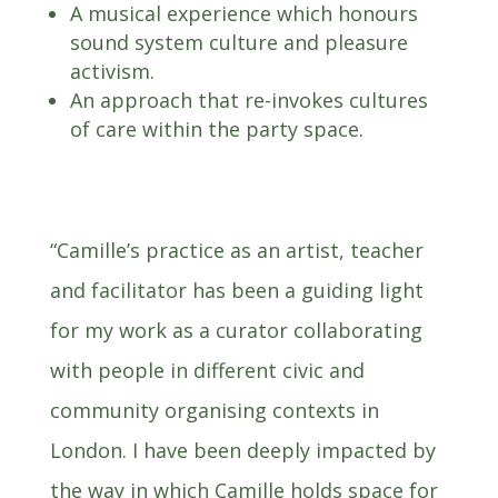
A musical experience which honours
sound system culture and pleasure
activism.
An approach that re-invokes cultures
of care within the party space.
“Camille’s practice as an artist, teacher
and facilitator has been a guiding light
for my work as a curator collaborating
with people in different civic and
community organising contexts in
London. I have been deeply impacted by
the way in which Camille holds space for