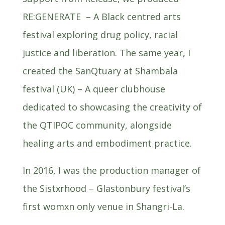
RE:GENERATE – A Black centred arts
festival exploring drug policy, racial
justice and liberation. The same year, I
created the SanQtuary at Shambala
festival (UK) – A queer clubhouse
dedicated to showcasing the creativity of
the QTIPOC community, alongside
healing arts and embodiment practice.
In 2016, I was the production manager of
the Sistxrhood – Glastonbury festival’s
first womxn only venue in Shangri-La.