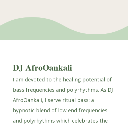
DJ AfroOankali
I am devoted to the healing potential of
bass frequencies and polyrhythms. As DJ
AfroOankali, I serve ritual bass: a
hypnotic blend of low end frequencies
and polyrhythms which celebrates the