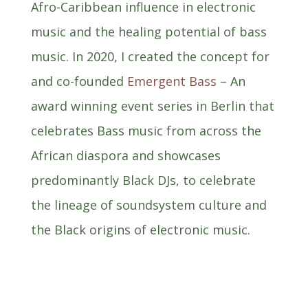
Afro-Caribbean influence in electronic
music and the healing potential of bass
music. In 2020, I created the concept for
and co-founded
Emergent Bass
– An
award winning event series in Berlin that
celebrates Bass music from across the
African diaspora and showcases
predominantly Black DJs, to celebrate
the lineage of soundsystem culture and
the Black origins of electronic music.