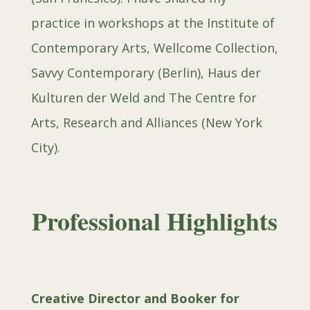
practice in workshops at the Institute of
Contemporary Arts, Wellcome Collection,
Savvy Contemporary (Berlin), Haus der
Kulturen der Weld and The Centre for
Arts, Research and Alliances (New York
City).
Professional Highlights
Creative Director and Booker for