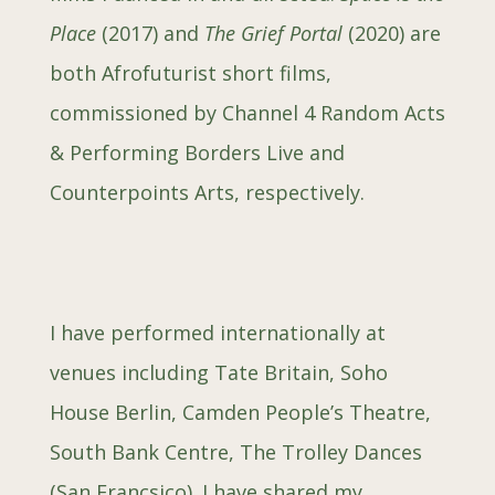
Place
(2017) and
The Grief Portal
(2020) are
both Afrofuturist short films,
commissioned by Channel 4 Random Acts
& Performing Borders Live and
Counterpoints Arts, respectively.
I have performed internationally at
venues including Tate Britain, Soho
House Berlin, Camden People’s Theatre,
South Bank Centre, The Trolley Dances
(San Francsico). I have shared my