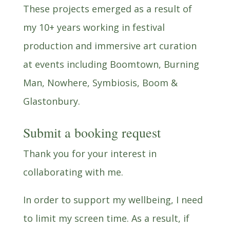
These projects emerged as a result of
my 10+ years working in festival
production and immersive art curation
at events including Boomtown, Burning
Man, Nowhere, Symbiosis, Boom &
Glastonbury.
Submit a booking request
Thank you for your interest in
collaborating with me.
In order to support my wellbeing, I need
to limit my screen time. As a result, if