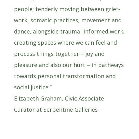
people; tenderly moving between grief-
work, somatic practices, movement and
dance, alongside trauma- informed work,
creating spaces where we can feel and
process things together – joy and
pleasure and also our hurt – in pathways
towards personal transformation and
social justice.”
Elizabeth Graham, Civic Associate
Curator at Serpentine Galleries