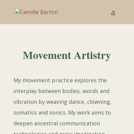
Movement Artistry
My movement practice
explores the
interplay between bodies, words and
vibration by weaving dance, clowning,
somatics and sonics. My work aims to
deepen ancestral communication