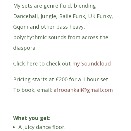
My sets are genre fluid, blending
Dancehall, Jungle, Baile Funk, UK Funky,
Gqom and other bass heavy,
polyrhythmic sounds from across the
diaspora.
Click here to check out
my Soundcloud
Pricing starts at
€
200 for a 1 hour set.
To book, email:
afrooankali@gmail.com
What you get:
A juicy dance floor.