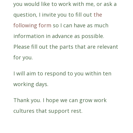
you would like to work with me, or ask a
question, I invite you to fill out
the
following form
so I can have as much
information in advance as possible.
Please fill out the parts that are relevant
for you.
I will aim to respond to you within ten
working days.
Thank you. I hope we can grow work
cultures that support rest.