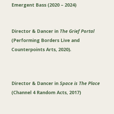
Emergent Bass (2020 – 2024)
Director & Dancer in
The Grief Portal
(
Performing Borders Live and
Counterpoints Arts, 2020
).
Director & Dancer in
Space is The Place
(
Channel 4 Random Acts, 2017
)